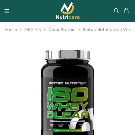
Home
PROTEIN
Clear Protein
Scitec Nutrition Iso Whe