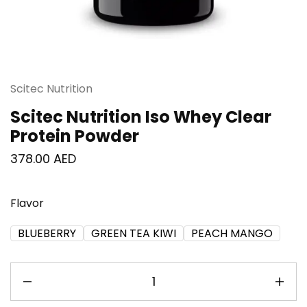
Scitec Nutrition
Scitec Nutrition Iso Whey Clear
Protein Powder
378.00
AED
Flavor
BLUEBERRY
GREEN TEA KIWI
PEACH MANGO