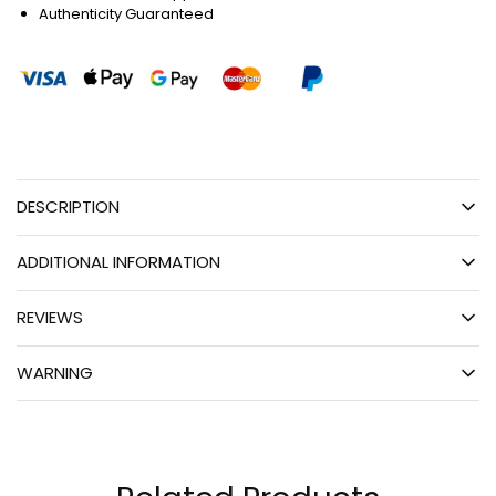
Authenticity Guaranteed
DESCRIPTION
ADDITIONAL INFORMATION
REVIEWS
WARNING