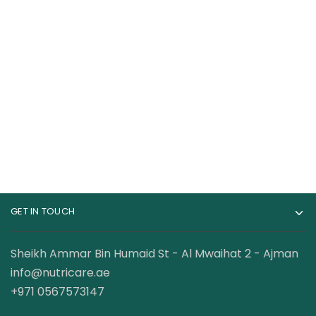
Dexter Jackson
Optimum Nutrition
Whey Gold Whey
100% Whey Gold
Protein 67 Servings 5
Standard Whey
239.00
AED
399.00
AED
Lbs
Protein 5lbs
GET IN TOUCH
Sheikh Ammar Bin Humaid St - Al Mwaihat 2 - Ajman
info@nutricare.ae
+971 0567573147