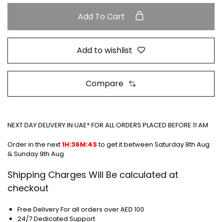
Add To Cart
Add to wishlist
Compare
NEXT DAY DELIVERY IN UAE* FOR ALL ORDERS PLACED BEFORE 11 AM
Order in the next
1H:36M:3S
to get it between
Saturday 8th Aug
& Sunday 9th Aug
Shipping Charges Will Be calculated at
checkout
Free Delivery For all orders over AED 100
24/7 Dedicated Support