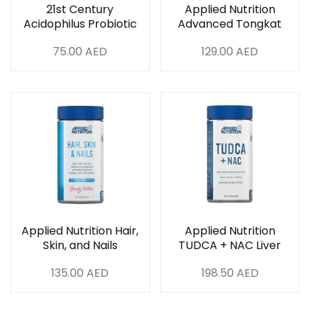
21st Century
Applied Nutrition
Acidophilus Probiotic
Advanced Tongkat
Blend 100 Capsules
Ali 60 Capsules
75.00
AED
129.00
AED
Applied Nutrition Hair,
Applied Nutrition
Skin, and Nails
TUDCA + NAC Liver
Collagen – 60
And Antioxident
135.00
AED
198.50
AED
Capsules
Support 90 Capsules