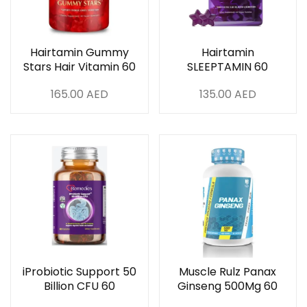
Hairtamin Gummy
Hairtamin
Stars Hair Vitamin 60
SLEEPTAMIN 60
Veg Capsule
Vegan Capsule
165.00
AED
135.00
AED
iProbiotic Support 50
Muscle Rulz Panax
Billion CFU 60
Ginseng 500Mg 60
Capsules
Servings