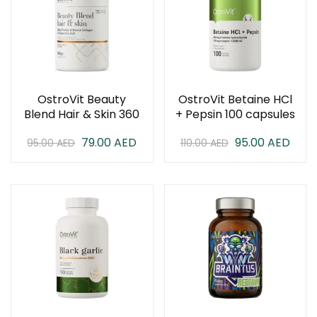
OstroVit Beauty
OstroVit Betaine HCl
Blend Hair & Skin 360
+ Pepsin 100 capsules
Gram
79.00
AED
95.00
AED
95.00
AED
110.00
AED