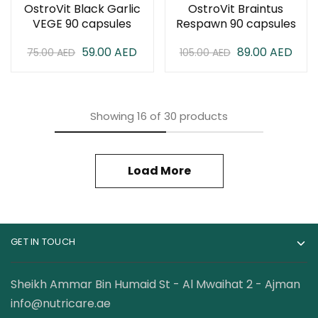
OstroVit Black Garlic
OstroVit Braintus
VEGE 90 capsules
Respawn 90 capsules
59.00
AED
89.00
AED
75.00
AED
105.00
AED
Showing
16
of
30
products
Load More
GET IN TOUCH
Sheikh Ammar Bin Humaid St - Al Mwaihat 2 - Ajman
info@nutricare.ae