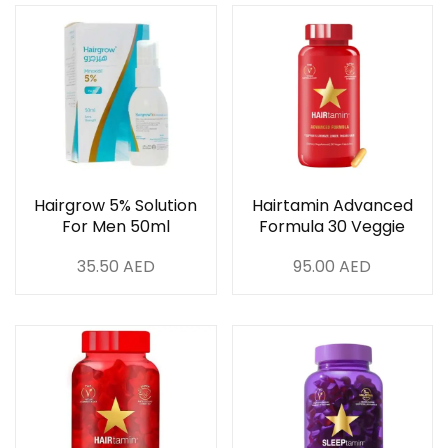
Hairgrow 5% Solution
Hairtamin Advanced
For Men 50ml
Formula 30 Veggie
Capsules
35.50
AED
95.00
AED