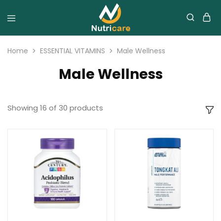
Home
ESSENTIAL VITAMINS
Male Wellness
Male Wellness
Showing
16
of
30
products