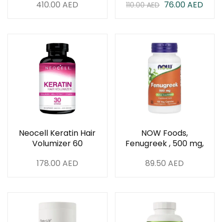
410.00
AED
76.00
AED
110.00
AED
Neocell Keratin Hair
NOW Foods,
Volumizer 60
Fenugreek , 500 mg,
Capsules
100 Veg Capsules
178.00
AED
89.50
AED