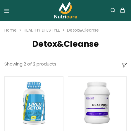
Home
HEALTHY LIFESTYLE
Detox&Cleanse
Detox&Cleanse
Showing
2
of
2
products