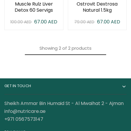
Muscle Rulz Liver
Ostrovit Dextrosa
Detox 60 Servigs
Natural 1.5kg
67.00
AED
67.00
AED
100.00
AED
79.00
AED
Showing
2
of
2
products
GET IN TOUCH
Sheikh Ammar Bin Humaid St - Al Mwaihat 2 - Ajman
info@nutricare.ae
+971 0567573147