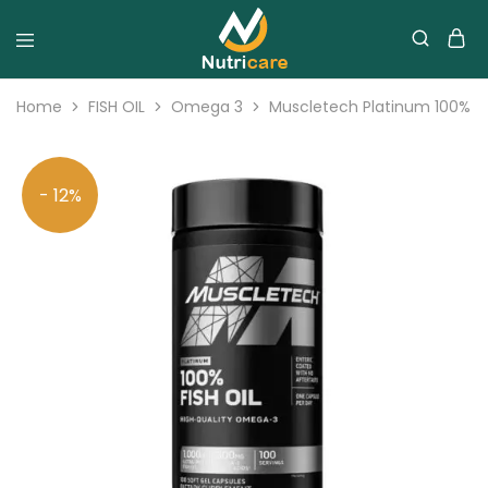
Home
FISH OIL
Omega 3
Muscletech Platinum 100% Fis
- 12%