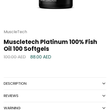
MuscleTech
Muscletech Platinum 100% Fish
Oil 100 Softgels
100.00
AED
88.00
AED
DESCRIPTION
REVIEWS
WARNING