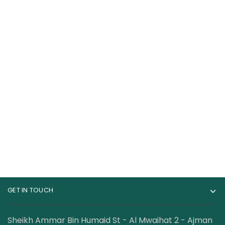
Gat Sport Essential
Healthfarm Omega 3
Omega-3 90 Softgels
Fish Oil 60s
69.00
AED
49.00
AED
100.00
AED
GET IN TOUCH
Sheikh Ammar Bin Humaid St - Al Mwaihat 2 - Ajman