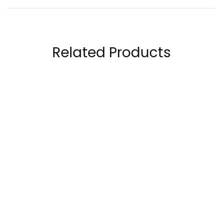
Related Products
Allmax Nutrition
Titan Core Omega-3
Omega 3 Ultra-Pure
Fish Oil 60 capsules
Fish Oil Concentrate,
98.50
AED
69.00
AED