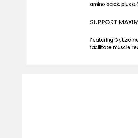
amino acids, plus a 
SUPPORT MAXIM
Featuring Optiziome
facilitate muscle r