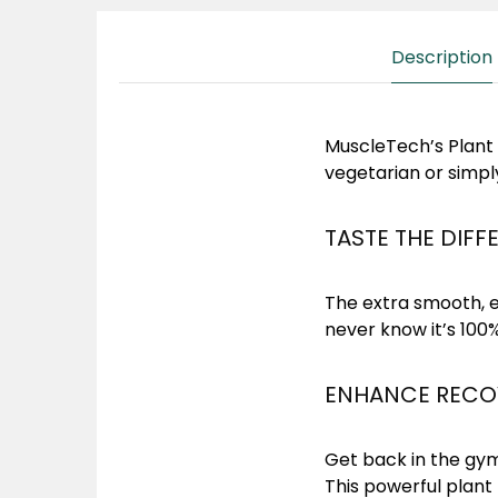
Description
MuscleTech’s Plant P
vegetarian or simpl
TASTE THE DIFF
The extra smooth, e
never know it’s 100
ENHANCE RECOV
Get back in the gym
This powerful plant