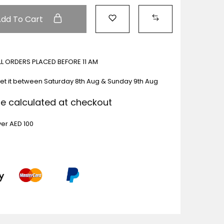
Add To Cart
ALL ORDERS PLACED BEFORE 11 AM
et it between
Saturday 8th Aug & Sunday 9th Aug
Be calculated at checkout
ver AED 100