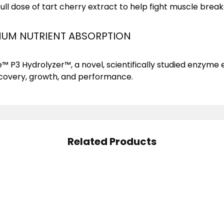
full dose of tart cherry extract to help fight muscle brea
UM NUTRIENT ABSORPTION
™ P3 Hydrolyzer™, a novel, scientifically studied enzyme
ecovery, growth, and performance.
Related Products