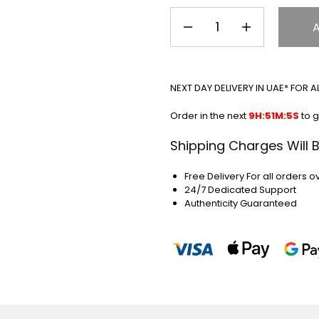
NEXT DAY DELIVERY IN UAE* FOR 
Order in the next
9H:51M:5S
to g
Shipping Charges Will 
Free Delivery For all orders o
24/7 Dedicated Support
Authenticity Guaranteed