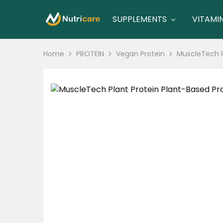
SUPPLEMENTS
VITAMI
nutricare
nutricare
Home
PROTEIN
Vegan Protein
MuscleTech Pl