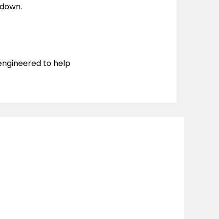
kdown.
 engineered to help