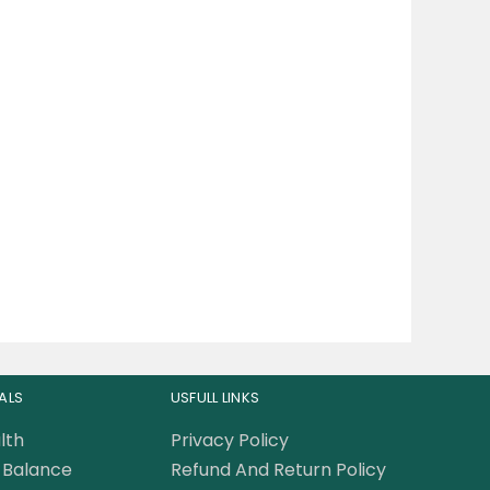
ALS
USFULL LINKS
lth
Privacy Policy
Balance
Refund And Return Policy