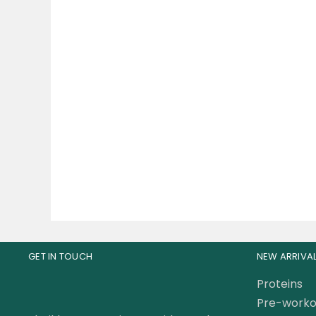
Mutant PRO Whey Protein
Musc
Blend Whey Protein Matrix
Prote
5 Lbs
219.00
AED
25
GET IN TOUCH
NEW ARRIVA
Proteins
Pre-worko