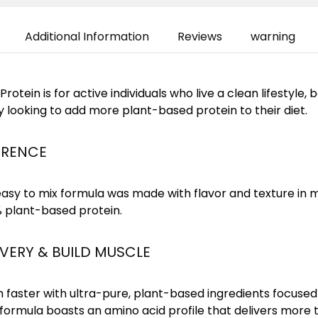
Additional Information
Reviews
warning
rotein is for active individuals who live a clean lifestyle,
y looking to add more plant-based protein to their diet.
ERENCE
asy to mix formula was made with flavor and texture in m
% plant-based protein.
ERY & BUILD MUSCLE
 faster with ultra-pure, plant-based ingredients focused
 formula boasts an amino acid profile that delivers more 