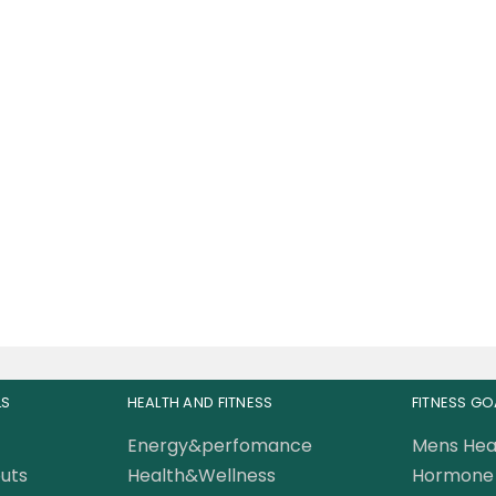
le Rulz ISORULZ Whey
in Isolate 75 Servings
5 Lbs
220.00
AED
0.00
AED
LS
HEALTH AND FITNESS
FITNESS GO
Energy&perfomance
Mens Hea
uts
Health&Wellness
Hormone 