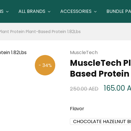
NS
ALL BRANDS
ACCESSORIES
BUNDLE P
ant Protein Plant-Based Protein 1.82Lbs
MuscleTech
MuscleTech Pl
- 34%
Based Protein 
165.00
250.00
AED
Flavor
CHOCOLATE HAZELNUT 