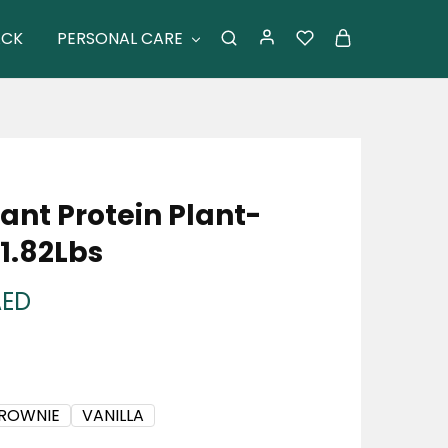
ACK
PERSONAL CARE
ant Protein Plant-
1.82Lbs
AED
BROWNIE
VANILLA