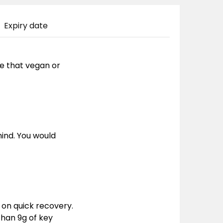
Expiry date
 be that vegan or
ind. You would
 on quick recovery.
than 9g of key