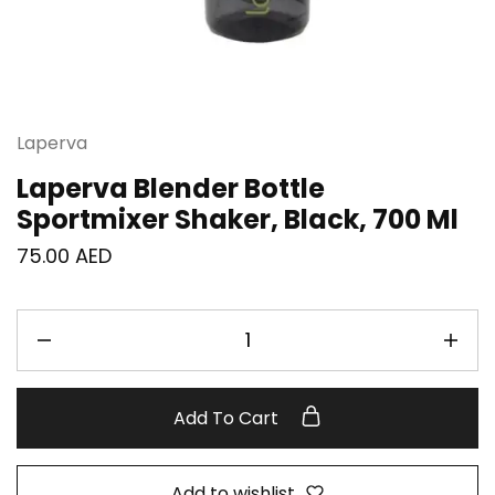
Laperva
Laperva Blender Bottle
Sportmixer Shaker, Black, 700 Ml
75.00
AED
Add To Cart
Add to wishlist