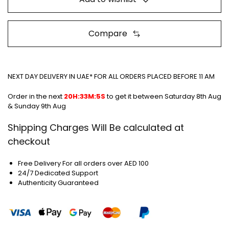
Compare
NEXT DAY DELIVERY IN UAE* FOR ALL ORDERS PLACED BEFORE 11 AM
Order in the next
20H:33M:5S
to get it between
Saturday 8th Aug
& Sunday 9th Aug
Shipping Charges Will Be calculated at
checkout
Free Delivery For all orders over AED 100
24/7 Dedicated Support
Authenticity Guaranteed