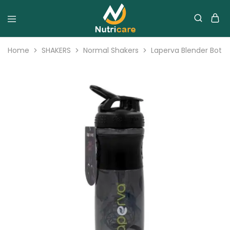
Home
SHAKERS
Normal Shakers
Laperva Blender Bottle