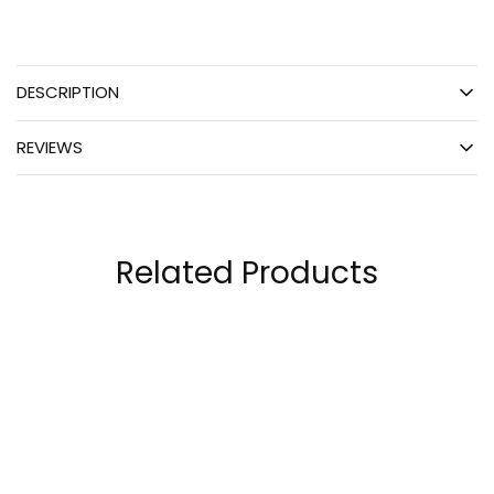
DESCRIPTION
REVIEWS
Related Products