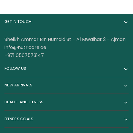
GET IN TOUCH
Sheikh Ammar Bin Humaid St - Al Mwaihat 2 - Ajman
info@nutricare.ae
+971 0567573147
FOLLOW US
NEW ARRIVALS
HEALTH AND FITNESS
FITNESS GOALS