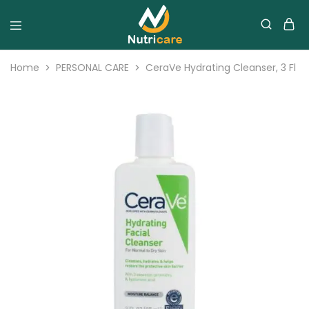
Home
PERSONAL CARE
CeraVe Hydrating Cleanser, 3 Fl 