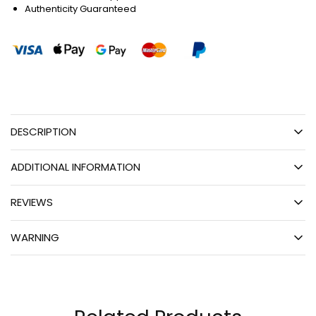
Authenticity Guaranteed
DESCRIPTION
ADDITIONAL INFORMATION
REVIEWS
WARNING