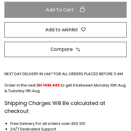
Add To Cart
Add to wishlist
Compare
NEXT DAY DELIVERY IN UAE* FOR ALL ORDERS PLACED BEFORE 11 AM
Order in the next
3H:14M:48S
to get it between
Monday 10th Aug
& Tuesday 11th Aug
Shipping Charges Will Be calculated at
checkout
Free Delivery For all orders over AED 100
24/7 Dedicated Support