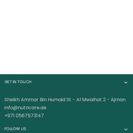
CeraVe Hydrating
CeraVe Body Wash
Foaming Oil Cleanser
with Salicylic Acid,
Fragrance Free Body
140.00
AED
89.00
AED
Wash to Exfoliate
Rough and Bumpy
Skin, Allergy Tested,
10 Ounce
GET IN TOUCH
Sheikh Ammar Bin Humaid St - Al Mwaihat 2 - Ajman
info@nutricare.ae
+971 0567573147
FOLLOW US