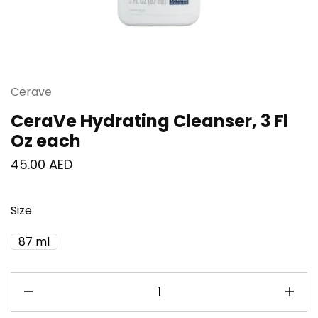
Cerave
CeraVe Hydrating Cleanser, 3 Fl
Oz each
45.00
AED
Size
87 ml