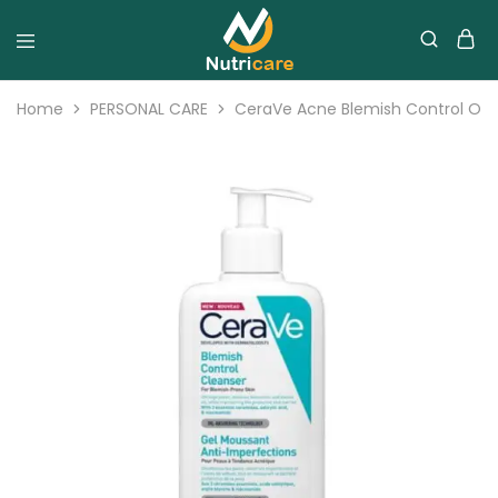
Home
PERSONAL CARE
CeraVe Acne Blemish Control Oily 