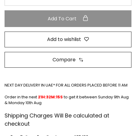
Add To Cart
Add to wishlist
Compare
NEXT DAY DELIVERY IN UAE* FOR ALL ORDERS PLACED BEFORE 11 AM
Order in the next
21H:32M:15S
to get it between
Sunday 9th Aug
& Monday 10th Aug
Shipping Charges Will Be calculated at
checkout