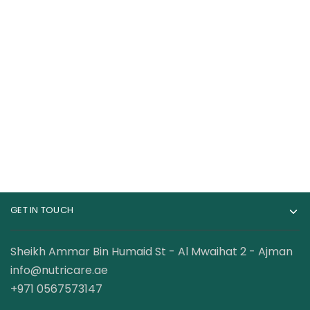
Cerave Moisturizing
The Ordinary
Cream
Caffeine Solution 5%
+ Egcg Serum
40.00
AED
75.00
AED
GET IN TOUCH
Sheikh Ammar Bin Humaid St - Al Mwaihat 2 - Ajman
info@nutricare.ae
+971 0567573147