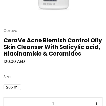
Cerave
CeraVe Acne Blemish Control Oily
Skin Cleanser With Salicylic acid,
Niacinamide & Ceramides
120.00
AED
Size
236 ml