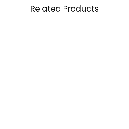
Related Products
CeraVe Hydrating
CeraVe Body Wash
Cleanser, 3 Fl Oz
with Salicylic Acid,
each
Fragrance Free Body
45.00
AED
89.00
AED
Wash to Exfoliate
Rough and Bumpy
Skin, Allergy Tested,
10 Ounce