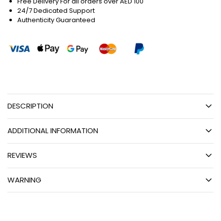
Free Delivery For all orders over AED 100
24/7 Dedicated Support
Authenticity Guaranteed
DESCRIPTION
ADDITIONAL INFORMATION
REVIEWS
WARNING