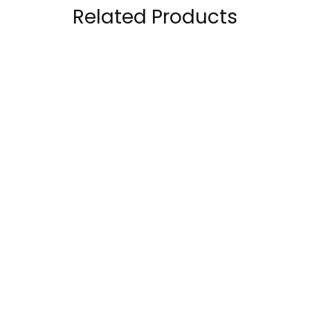
Related Products
Bpi Sports Best BCAA
RuleOne R1 BCAA
Shredded™ –
100% Micronized
Recovery and Weight
Formula 60 Servings
89.00
AED
110.00
AED
Loss 25 Servings
149.00
AED