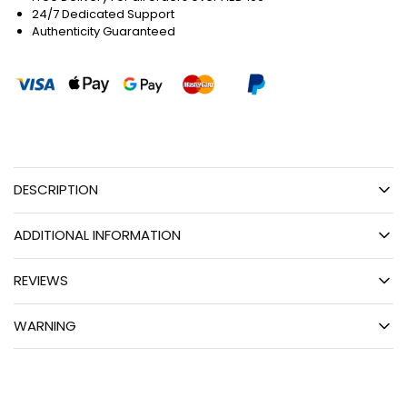
24/7 Dedicated Support
Authenticity Guaranteed
DESCRIPTION
ADDITIONAL INFORMATION
REVIEWS
WARNING