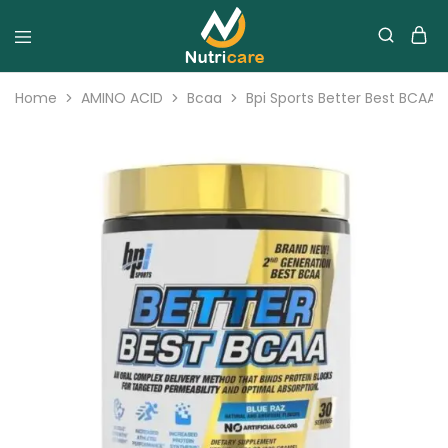
Home
AMINO ACID
Bcaa
Bpi Sports Better Best BCAA 