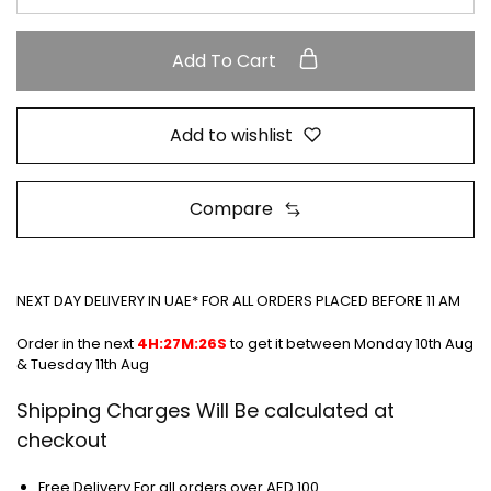
Add To Cart
Add to wishlist
Compare
NEXT DAY DELIVERY IN UAE* FOR ALL ORDERS PLACED BEFORE 11 AM
Order in the next
4H:27M:26S
to get it between
Monday 10th Aug
& Tuesday 11th Aug
Shipping Charges Will Be calculated at
checkout
Free Delivery For all orders over AED 100