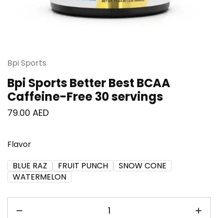
Bpi Sports
Bpi Sports Better Best BCAA
Caffeine-Free 30 servings
79.00
AED
Flavor
BLUE RAZ
FRUIT PUNCH
SNOW CONE
WATERMELON