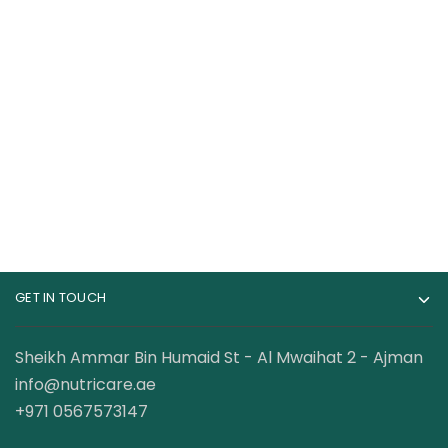
Gat Sport Essential
Dexter Jackson
BCAA Powder 250
BCAA 6000mg Intra
Gram
Workout 60 Servings
69.00
AED
68.00
AED
95.00
AED
120.00
AED
GET IN TOUCH
Sheikh Ammar Bin Humaid St - Al Mwaihat 2 - Ajman
info@nutricare.ae
+971 0567573147