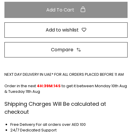
Add To Cart
Add to wishlist
Compare
NEXT DAY DELIVERY IN UAE* FOR ALL ORDERS PLACED BEFORE 11 AM
Order in the next
4H:39M:13S
to get it between
Monday 10th Aug
& Tuesday 11th Aug
Shipping Charges Will Be calculated at
checkout
Free Delivery For all orders over AED 100
24/7 Dedicated Support