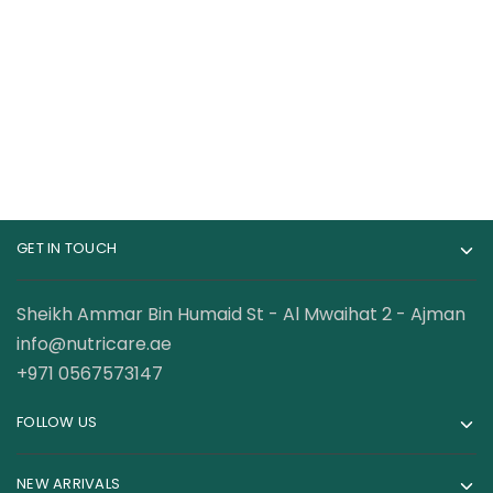
Retinol Serum 1
Face Serum with
Ounce Cream Serum
Glycolic Acid 1.7 Fl Oz
120.00
AED
110.00
AED
GET IN TOUCH
Sheikh Ammar Bin Humaid St - Al Mwaihat 2 - Ajman
info@nutricare.ae
+971 0567573147
FOLLOW US
NEW ARRIVALS