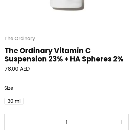
The Ordinary
The Ordinary Vitamin C
Suspension 23% + HA Spheres 2%
78.00
AED
Size
30 ml