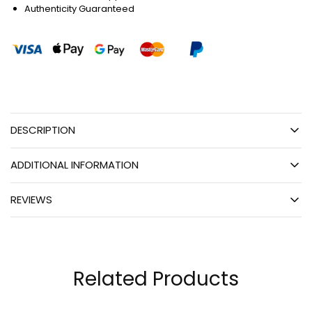
Authenticity Guaranteed
DESCRIPTION
ADDITIONAL INFORMATION
REVIEWS
Related Products