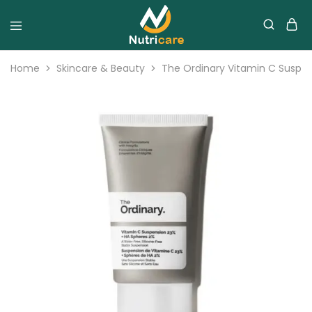
Home
Skincare & Beauty
The Ordinary Vitamin C Suspe