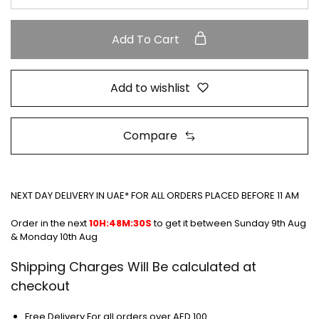
Add To Cart
Add to wishlist
Compare
NEXT DAY DELIVERY IN UAE* FOR ALL ORDERS PLACED BEFORE 11 AM
Order in the next
10H:48M:30S
to get it between
Sunday 9th Aug
& Monday 10th Aug
Shipping Charges Will Be calculated at
checkout
Free Delivery For all orders over AED 100