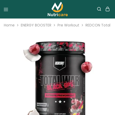
Home
ENERGY BOOSTER
Pre Workout
REDCON Total w