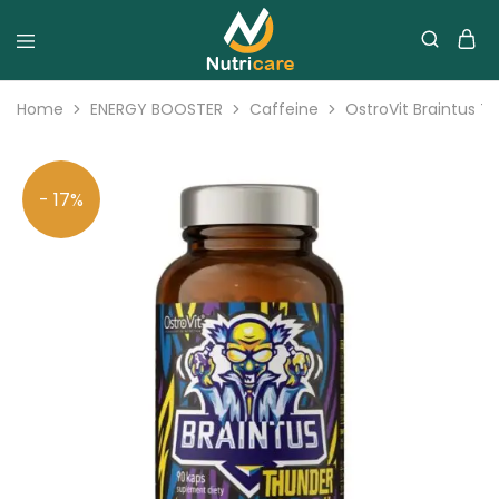
Home
ENERGY BOOSTER
Caffeine
OstroVit Braintus T
- 17%