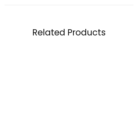
Related Products
ProScience Creatine
Ghost Legend Pre-
5000mg Creatine
Workout 30 Servings
Monohydrate
50.00
AED
198.00
AED
120.00
AED