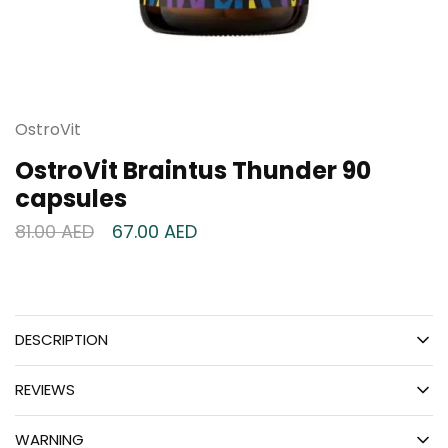
OstroVit
OstroVit Braintus Thunder 90
capsules
81.00
AED
67.00
AED
DESCRIPTION
REVIEWS
WARNING