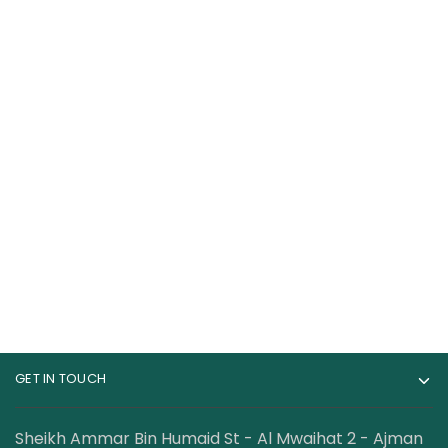
Nutrend N1 Pre
Core Champs RDX
Workout 255Grams
Pre-workout 30
Servings
89.00
AED
89.00
AED
120.00
AED
GET IN TOUCH
Sheikh Ammar Bin Humaid St - Al Mwaihat 2 - Ajman