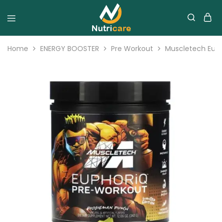
Home
ENERGY BOOSTER
Pre Workout
Muscletech Euph