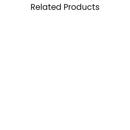
Related Products
ProScience Creatine
Muscle rulz Pre Rulz
5000mg Creatine
Pre Workout 30-60
Monohydrate
Servings
50.00
AED
68.00
AED
120.00
AED
120.00
AED