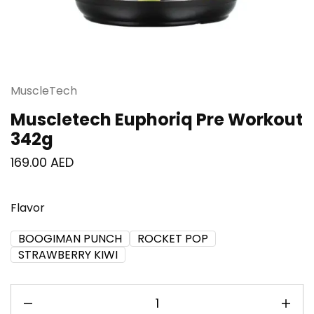
MuscleTech
Muscletech Euphoriq Pre Workout
342g
169.00
AED
Flavor
BOOGIMAN PUNCH
ROCKET POP
STRAWBERRY KIWI