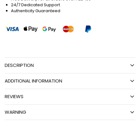
24/7 Dedicated Support
Authenticity Guaranteed
DESCRIPTION
ADDITIONAL INFORMATION
REVIEWS
WARNING