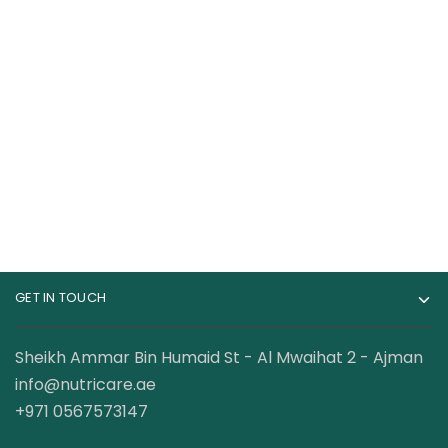
Cellucor C4 Original
USN 3XT Max Energy
Pre-workout 75
Pre Workout 30
Servings
Servings
134.00
AED
108.00
AED
GET IN TOUCH
Sheikh Ammar Bin Humaid St - Al Mwaihat 2 - Ajman
info@nutricare.ae
+971 0567573147