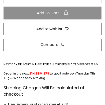
Add To Cart
Add to wishlist
Compare
NEXT DAY DELIVERY IN UAE* FOR ALL ORDERS PLACED BEFORE 11 AM
Order in the next
21H:39M:27S
to get it between
Tuesday 11th
Aug & Wednesday 12th Aug
Shipping Charges Will Be calculated at
checkout
Free Delivery For all orders over AED 100