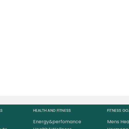
oScience 100% WHEY
abolic Whey Protein
Isolate 5lb
168.00
AED
LS
HEALTH AND FITNESS
FITNESS GO
Energy&perfomance
Mens Hea