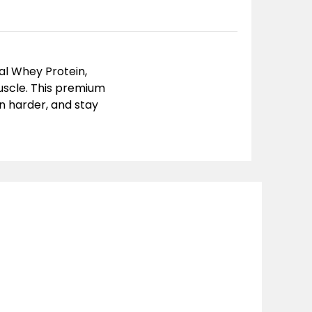
al Whey Protein
,
muscle. This premium
n harder, and stay