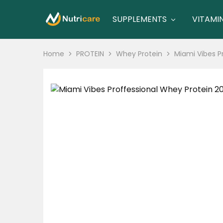
SUPPLEMENTS
VITAMI
nutricare
nutricare
Home
PROTEIN
Whey Protein
Miami Vibes P