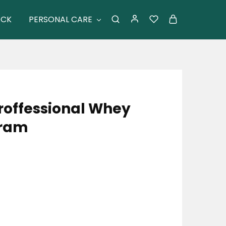
ACK
PERSONAL CARE
roffessional Whey
Gram