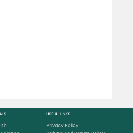
ALS
USFULL LINKS
lth
Privacy Policy