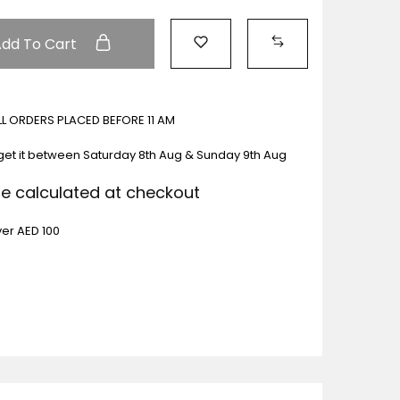
Add To Cart
ALL ORDERS PLACED BEFORE 11 AM
get it between
Saturday 8th Aug & Sunday 9th Aug
Be calculated at checkout
ver AED 100