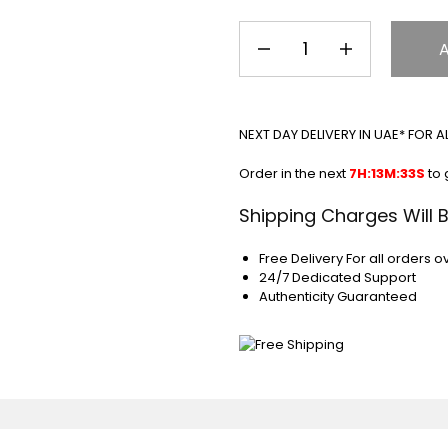
NEXT DAY DELIVERY IN UAE* FOR 
Order in the next
7H:13M:33S
to 
Shipping Charges Will 
Free Delivery For all orders o
24/7 Dedicated Support
Authenticity Guaranteed