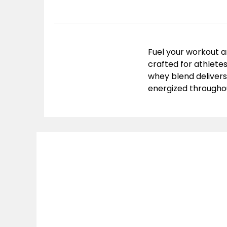
Fuel your workout a
crafted for athletes
whey blend delivers
energized throughou
Mu
Prot