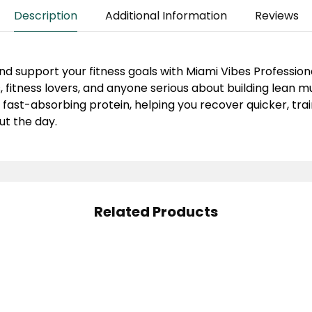
Description
Additional Information
Reviews
nd support your fitness goals with
Miami Vibes Profession
, fitness lovers, and anyone serious about building lean 
 fast-absorbing protein, helping you recover quicker, trai
t the day.
Related Products
scle Rulz Whey Rulz
ein Whey Protein 2Lbs