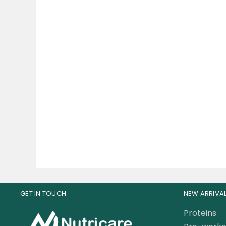
Musclemeds Carnivor
Pr
Shred Fat Burning Beef
An
Protein 3.8 LBS
235.00
AED
GET IN TOUCH
NEW ARRIVA
Proteins