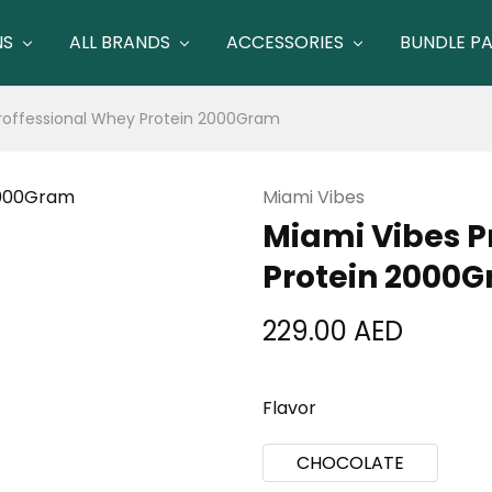
NS
ALL BRANDS
ACCESSORIES
BUNDLE P
roffessional Whey Protein 2000Gram
Miami Vibes
Miami Vibes P
Protein 2000
229.00
AED
Flavor
CHOCOLATE