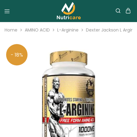
Home
AMINO ACID
L-Arginine
Dexter Jackson L Argini
- 18%