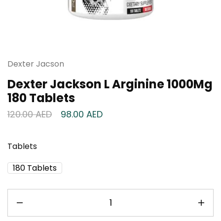
Dexter Jacson
Dexter Jackson L Arginine 1000Mg
180 Tablets
120.00
AED
98.00
AED
Tablets
180 Tablets