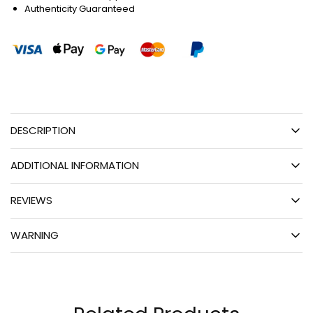
Authenticity Guaranteed
DESCRIPTION
ADDITIONAL INFORMATION
REVIEWS
WARNING