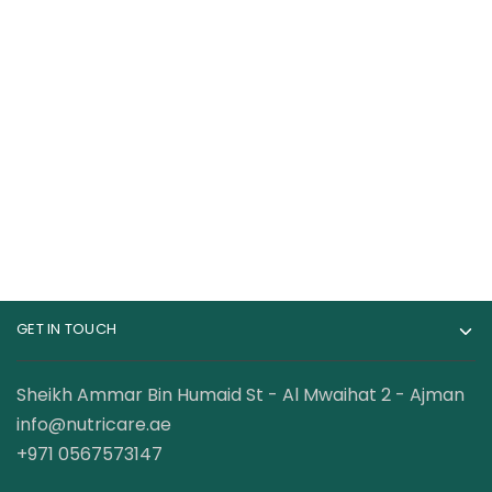
RuleOne R1 BCAA
Universal Nutrition
100% Micronized
100% Beef Aminos
Formula 60 Servings
Tab
110.00
AED
120.00
AED
–
149.00
AED
179.00
AED
GET IN TOUCH
Sheikh Ammar Bin Humaid St - Al Mwaihat 2 - Ajman
info@nutricare.ae
+971 0567573147