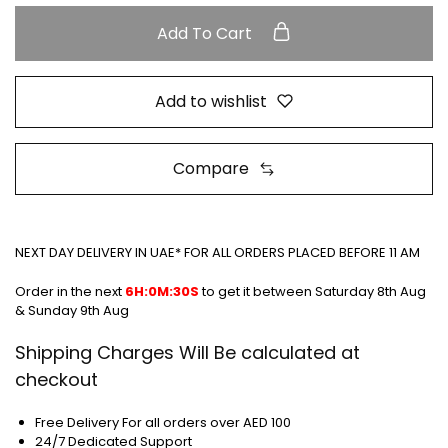
Add To Cart
Add to wishlist
Compare
NEXT DAY DELIVERY IN UAE* FOR ALL ORDERS PLACED BEFORE 11 AM
Order in the next
6H:0M:30S
to get it between
Saturday 8th Aug
& Sunday 9th Aug
Shipping Charges Will Be calculated at
checkout
Free Delivery For all orders over AED 100
24/7 Dedicated Support