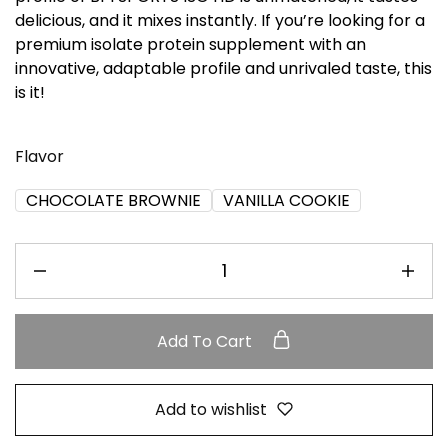
delicious, and it mixes instantly. If you’re looking for a
premium isolate protein supplement with an
innovative, adaptable profile and unrivaled taste, this
is it!
Flavor
CHOCOLATE BROWNIE
VANILLA COOKIE
Add To Cart
Add to wishlist