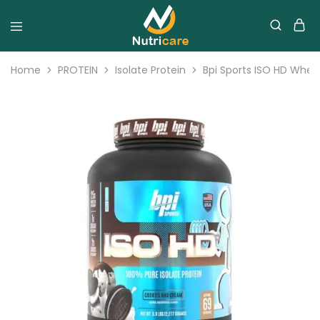
Home
PROTEIN
Isolate Protein
Bpi Sports ISO HD Whey 