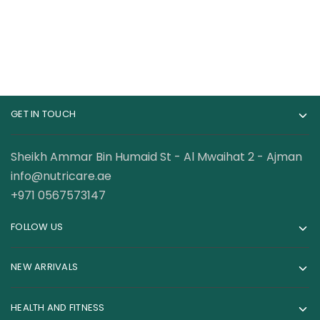
GET IN TOUCH
Sheikh Ammar Bin Humaid St - Al Mwaihat 2 - Ajman
info@nutricare.ae
+971 0567573147
FOLLOW US
NEW ARRIVALS
HEALTH AND FITNESS