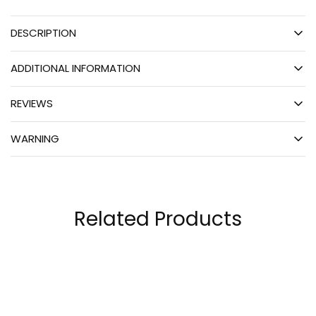
DESCRIPTION
ADDITIONAL INFORMATION
REVIEWS
WARNING
Related Products