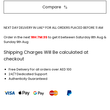
Compare
NEXT DAY DELIVERY IN UAE* FOR ALL ORDERS PLACED BEFORE 11 AM
Order in the next
18H:7M:3S
to get it between
Saturday 8th Aug &
Sunday 9th Aug
Shipping Charges Will Be calculated at
checkout
Free Delivery For all orders over AED 100
24/7 Dedicated Support
Authenticity Guaranteed