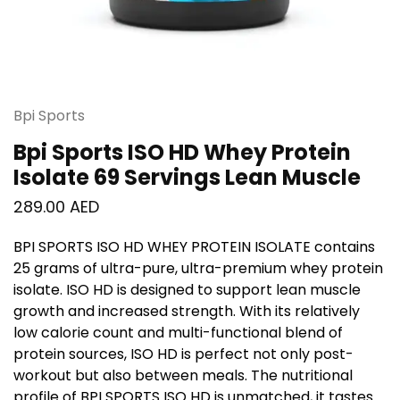
Bpi Sports
Bpi Sports ISO HD Whey Protein
Isolate 69 Servings Lean Muscle
289.00
AED
BPI SPORTS ISO HD WHEY PROTEIN ISOLATE
contains
25 grams of ultra-pure, ultra-premium whey protein
isolate.
ISO HD
is designed to support lean muscle
growth and increased strength. With its relatively
low calorie count and multi-functional blend of
protein sources,
ISO HD
is perfect not only post-
workout but also between meals. The nutritional
profile of
BPI SPORTS ISO HD
is unmatched, it tastes